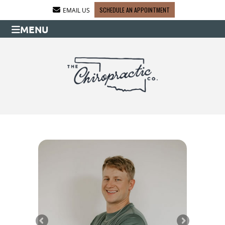
SCHEDULE AN APPOINTMENT
EMAIL US
MENU