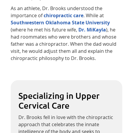
As an athlete, Dr. Brooks understood the
importance of
chiropractic care
. While at
Southwestern Oklahoma State University
(where he met his future wife,
Dr. MiKayla
), he
had roommates who were brothers and whose
father was a chiropractor. When the dad would
visit, he would adjust them all and explain the
chiropractic philosophy to Dr. Brooks.
Specializing in Upper
Cervical Care
Dr. Brooks fell in love with the chiropractic
approach that celebrates the innate
intelligence of the body and seeks to