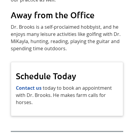
Away from the Office
Dr. Brooks is a self-proclaimed hobbyist, and he
enjoys many leisure activities like golfing with Dr.
MiKayla, hunting, reading, playing the guitar and
spending time outdoors.
Schedule Today
Contact us
today to book an appointment
with Dr. Brooks. He makes farm calls for
horses.