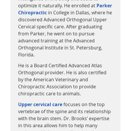
optimize it naturally. He enrolled at
Parker
Chiropractic
in College in Dallas, where he
discovered Advanced Orthogonal Upper
Cervical specific care. After graduating
from Parker, he went on to pursue
advanced training at the Advanced
Orthogonal Institute in St. Petersburg,
Florida.
He is a Board Certified Advanced Atlas
Orthogonal provider. He is also certified
by the American Veterinary and
Chiropractic Association to provide
chiropractic care to animals.
Upper cervical care
focuses on the top
vertebrae of the spine and its relationship
with the brain stem. Dr. Brooks’ expertise
in this area allows him to help many