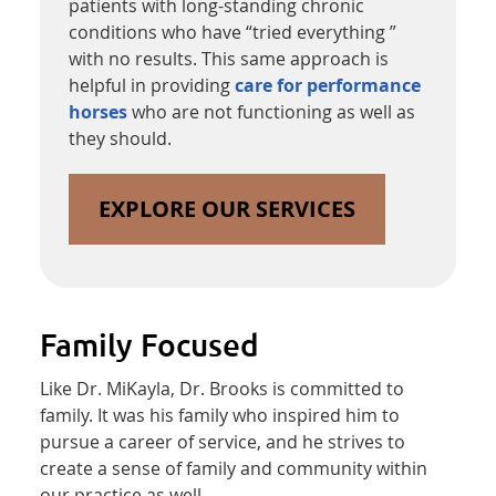
patients with long-standing chronic
conditions who have “tried everything ”
with no results. This same approach is
helpful in providing
care for performance
horses
who are not functioning as well as
they should.
EXPLORE OUR SERVICES
Family Focused
Like Dr. MiKayla, Dr. Brooks is committed to
family. It was his family who inspired him to
pursue a career of service, and he strives to
create a sense of family and community within
our practice as well.