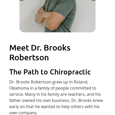
Meet Dr. Brooks
Robertson
The Path to Chiropractic
Dr. Brooks Robertson grew up in Roland,
Oklahoma in a family of people committed to
service. Many in his family are teachers, and his
father owned his own business. Dr. Brooks knew
early on that he wanted to help others with his
own company.