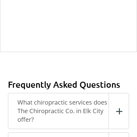
Frequently Asked Questions
What chiropractic services does
The Chiropractic Co. in Elk City
offer?