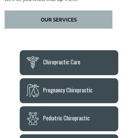
OUR SERVICES
Chiropractic Care
Pregnancy Chiropractic
Pediatric Chiropractic