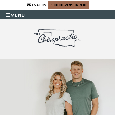
SCHEDULE AN APPOINTMENT
EMAIL US
MENU