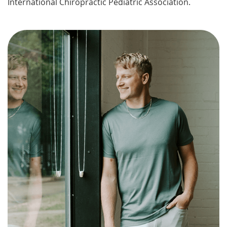
International Chiropractic Pediatric Association.