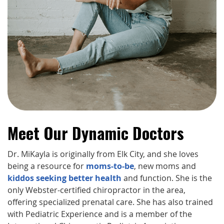
Meet Our Dynamic Doctors
Dr. MiKayla is originally from Elk City, and she loves
being a resource for
moms-to-be
, new moms and
kiddos seeking better health
and function. She is the
only Webster-certified chiropractor in the area,
offering specialized prenatal care. She has also trained
with Pediatric Experience and is a member of the