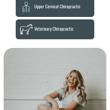
Upper Cervical Chiropractic
Veterinary Chiropractic