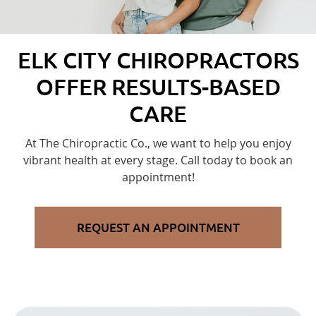
ELK CITY CHIROPRACTORS
OFFER RESULTS-BASED
CARE
At The Chiropractic Co., we want to help you enjoy
vibrant health at every stage. Call today to book an
appointment!
REQUEST AN APPOINTMENT