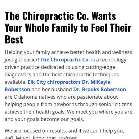
The Chiropractic Co. Wants
Your Whole Family to Feel Their
Best
Helping your family achieve better health and wellness
just got easier!
The Chiropractic Co.
is a technology
driven practice dedicated to using cutting-edge
diagnostics and the best chiropractic techniques
available.
Elk City chiropractors Dr. MiKayla
Robertson
and her husband
Dr. Brooks Robertson
are Oklahoma natives who are passionate about
helping people from newborns through senior citizens
achieve their health goals. We meet you where you are,
and your goals become our goals.
We are focused on results, and if we can’t help you,
we’ll let you know that up-front.