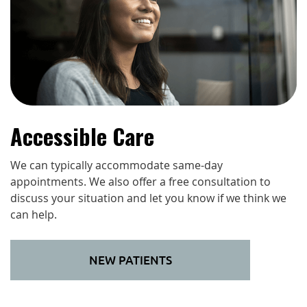
Accessible Care
We can typically accommodate same-day
appointments. We also offer a free consultation to
discuss your situation and let you know if we think we
can help.
NEW PATIENTS