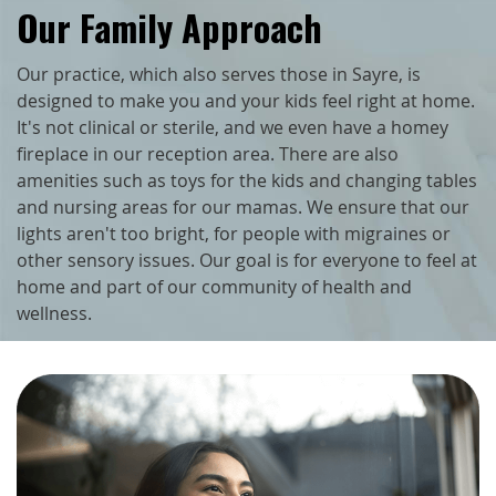
Our Family Approach
Our practice, which also serves those in Sayre, is
designed to make you and your kids feel right at home.
It's not clinical or sterile, and we even have a homey
fireplace in our reception area. There are also
amenities such as toys for the kids and changing tables
and nursing areas for our mamas. We ensure that our
lights aren't too bright, for people with migraines or
other sensory issues. Our goal is for everyone to feel at
home and part of our community of health and
wellness.