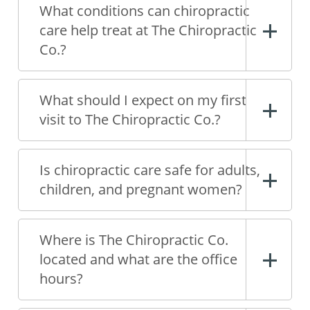
What conditions can chiropractic
care help treat at The Chiropractic
Co.?
What should I expect on my first
visit to The Chiropractic Co.?
Is chiropractic care safe for adults,
children, and pregnant women?
Where is The Chiropractic Co.
located and what are the office
hours?