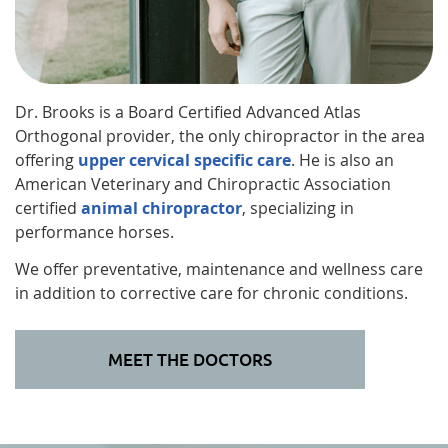
Dr. Brooks is a Board Certified Advanced Atlas
Orthogonal provider, the only chiropractor in the area
offering
upper cervical specific care
. He is also an
American Veterinary and Chiropractic Association
certified
animal chiropractor
, specializing in
performance horses.
We offer preventative, maintenance and wellness care
in addition to corrective care for chronic conditions.
MEET THE DOCTORS