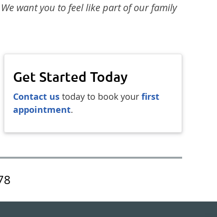
 We want you to feel like part of our family
Get Started Today
Contact us
today to book your
first
appointment
.
78