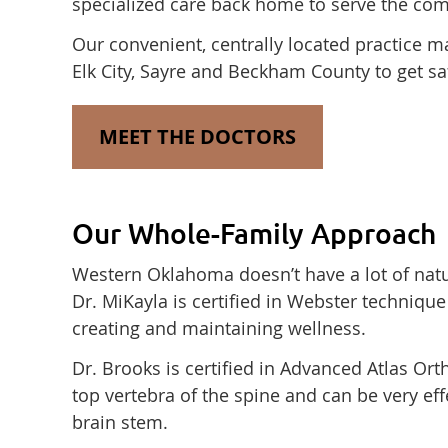
specialized care back home to serve the com
Our convenient, centrally located practice ma
Elk City, Sayre and Beckham County to get saf
MEET THE DOCTORS
Our Whole-Family Approach
Western Oklahoma doesn’t have a lot of natural
Dr. MiKayla is certified in Webster techniqu
creating and maintaining wellness.
Dr. Brooks is certified in Advanced Atlas Or
top vertebra of the spine and can be very eff
brain stem.