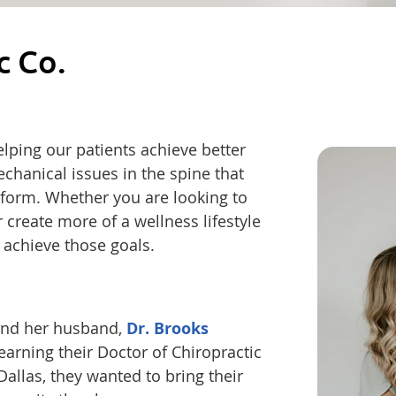
c Co.
helping our patients achieve better
chanical issues in the spine that
form. Whether you are looking to
r create more of a wellness lifestyle
 achieve those goals.
, and her husband,
Dr. Brooks
arning their Doctor of Chiropractic
allas, they wanted to bring their