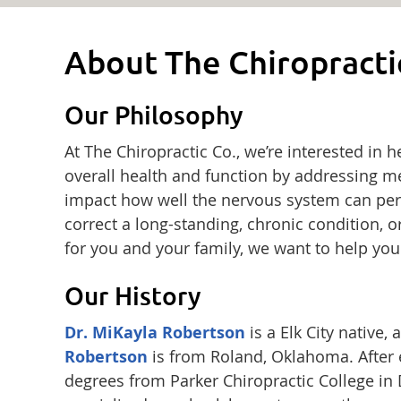
About The Chiropracti
Our Philosophy
At The Chiropractic Co., we’re interested in 
overall health and function by addressing me
impact how well the nervous system can per
correct a long-standing, chronic condition, o
for you and your family, we want to help you
Our History
Dr. MiKayla Robertson
is a Elk City native
Robertson
is from Roland, Oklahoma. After e
degrees from Parker Chiropractic College in D