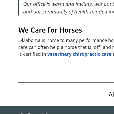
Our office is warm and inviting, without t
and our community of health-minded ind
We Care for Horses
Oklahoma is home to many performance hors
care can often help a horse that is “off” and
is certified in
veterinary chiropractic care
a
A