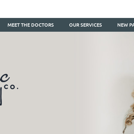
MEET THE DOCTORS
OUR SERVICES
NEW PA