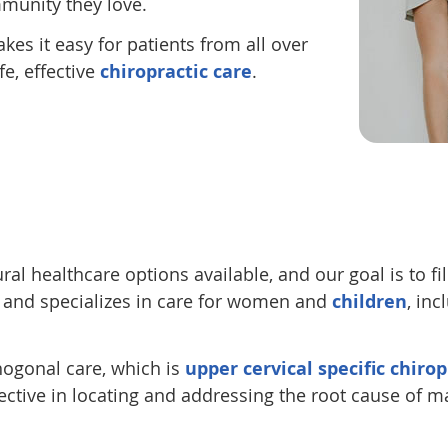
munity they love.
kes it easy for patients from all over
e, effective
chiropractic care
.
 healthcare options available, and our goal is to fill
e and specializes in care for women and
children
, inc
thogonal care, which is
upper cervical specific chirop
ective in locating and addressing the root cause of m