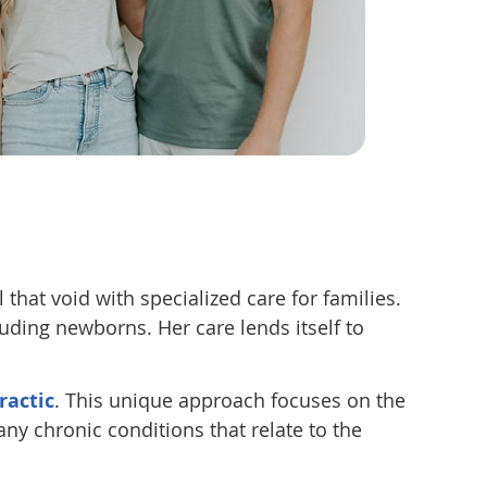
 that void with specialized care for families.
luding newborns. Her care lends itself to
ractic
. This unique approach focuses on the
any chronic conditions that relate to the