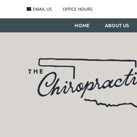
EMAIL US
OFFICE HOURS
HOME
ABOUT US