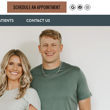
SCHEDULE AN APPOINTMENT
Google Social 
Facebook So
Instagram
TIENTS
CONTACT US