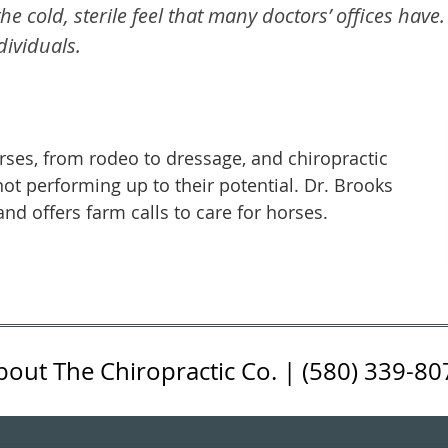
he cold, sterile feel that many doctors’ offices have.
ividuals.
es, from rodeo to dressage, and chiropractic
 not performing up to their potential. Dr. Brooks
nd offers farm calls to care for horses.
bout The Chiropractic Co. | (580) 339-80