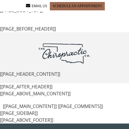
[[PAGE_SEO_DATA]]
[[PAGE_CUSTOM_HEAD_CONTENT]]
EMAIL US
SCHEDULE AN APPOINTMENT
[[PAGE_BODY_TOP]]
[[PAGE_BEFORE_HEADER]]
[[PAGE_HEADER_CONTENT]]
[[PAGE_AFTER_HEADER]]
[[PAGE_ABOVE_MAIN_CONTENT]]
[[PAGE_MAIN_CONTENT]] [[PAGE_COMMENTS]]
[[PAGE_SIDEBAR]]
[[PAGE_ABOVE_FOOTER]]