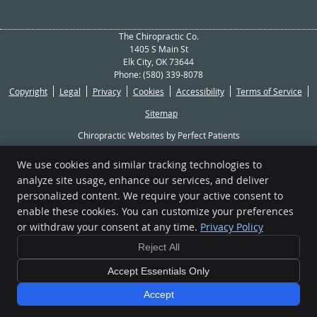
The Chiropractic Co.
1405 S Main St
Elk City
,
OK
73644
Phone:
(580) 339-8078
Copyright
Legal
Privacy
Cookies
Accessibility
Terms of Service
Sitemap
Chiropractic Websites by Perfect Patients
We use cookies and similar tracking technologies to
[[PAGE_CREDITS]]
analyze site usage, enhance our services, and deliver
personalized content. We require your active consent to
enable these cookies. You can customize your preferences
or withdraw your consent at any time.
Privacy Policy
Reject All
Accept Essentials Only
Accept